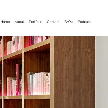
Home
About
Portfolio
Contact
FAQ's
Podcast