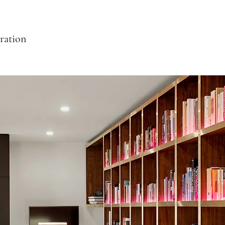
ration