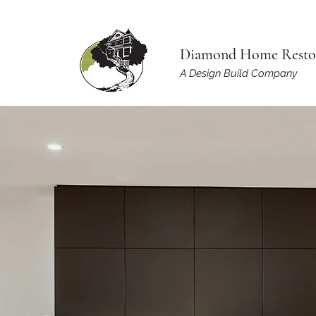
Diamond Home Resto
A Design Build Company