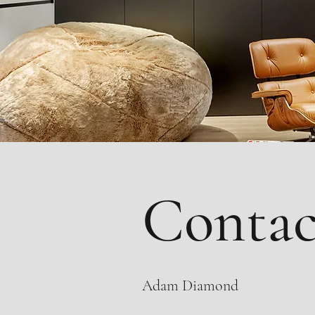
Contac
Adam Diamond