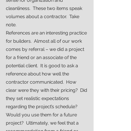
sense for organization and
cleanliness. These two items speak
volumes about a contractor. Take
note.
References are an interesting practice
for builders. Almost all of our work
comes by referral – we did a project
for a friend or an associate of the
potential client. It is good to ask a
reference about how well the
contractor communicated. How
clear were they with their pricing? Did
they set realistic expectations
regarding the project’s schedule?
Would you use them for a future
project? Ultimately, we feel that a