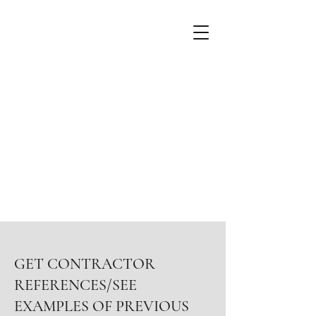
GET CONTRACTOR
REFERENCES/SEE
EXAMPLES OF PREVIOUS