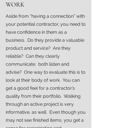
WORK
Aside from “having a connection” with
your potential contractor, you need to
have confidence in them as a
business. Do they provide a valuable
product and service? Are they
reliable? Can they clearly
communicate: both listen and
advise? One way to evaluate this is to
look at their body of work. You can
get a good feel for a contractor’s
quality from their portfolio. Walking
through an active project is very
informative, as well. Even though you
may not see finished items, you get a