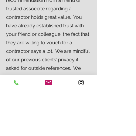
recommendation from a friend or
trusted associate regarding a
contractor holds great value. You
have already established trust with
your friend or colleague, the fact that
they are willing to vouch for a
contractor says a lot. We are mindful
of our previous clients’ privacy if
asked for outside references. We
occasionally share these references,
but only after getting the approval of
our clients.
RETURN TO FAQ'S
RETURN TO SELECTING A CONTRACTOR